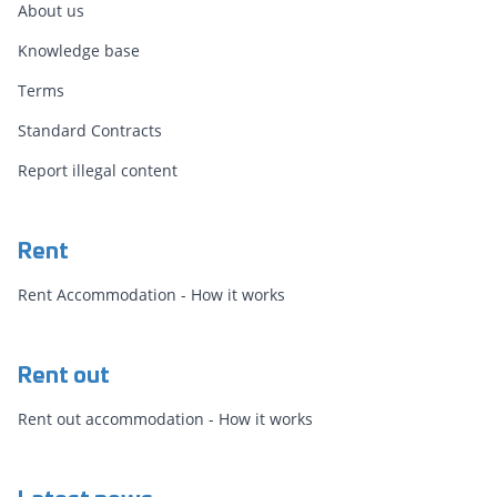
About us
Knowledge base
Terms
Standard Contracts
Report illegal content
Rent
Rent Accommodation - How it works
Rent out
Rent out accommodation - How it works