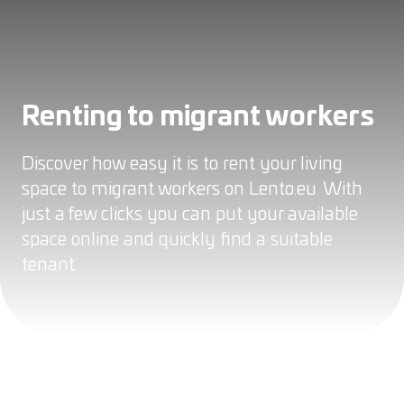
Renting to migrant workers
Discover how easy it is to rent your living
space to migrant workers on Lento.eu. With
just a few clicks you can put your available
space online and quickly find a suitable
tenant.