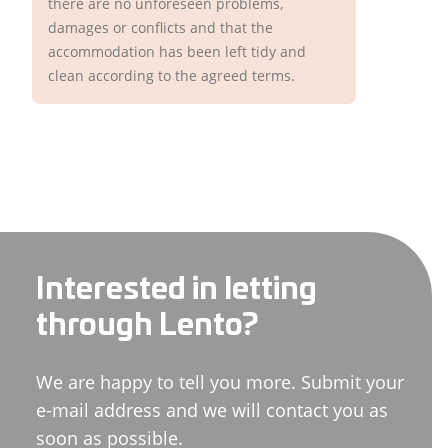
there are no unforeseen problems,
damages or conflicts and that the
accommodation has been left tidy and
clean according to the agreed terms.
Interested in letting
through Lento?
We are happy to tell you more. Submit your
e-mail address and we will contact you as
soon as possible.