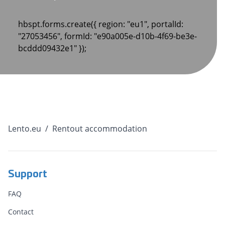
hbspt.forms.create({ region: "eu1", portalId:
"27053456", formId: "e90a005e-d10b-4f69-be3e-
bcddd09432e1" });
Lento.eu
/
Rentout accommodation
Support
FAQ
Contact