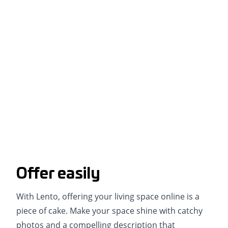
Offer easily
With Lento, offering your living space online is a
piece of cake. Make your space shine with catchy
photos and a compelling description that