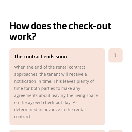
How does the check-out
work?
1
The contract ends soon
When the end of the rental contract
approaches, the tenant will receive a
notification in time. This leaves plenty of
time for both parties to make any
agreements about leaving the living space
on the agreed check-out day. As
determined in advance in the rental
contract.