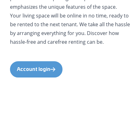
emphasizes the unique features of the space.
Your living space will be online in no time, ready to
be rented to the next tenant. We take all the hassle
by arranging everything for you. Discover how
hassle-free and carefree renting can be.
Account login