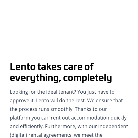
Lento takes care of
everything, completely
Looking for the ideal tenant? You just have to
approve it. Lento will do the rest. We ensure that
the process runs smoothly. Thanks to our
platform you can rent out accommodation quickly
and efficiently. Furthermore, with our independent
(digital) rental agreements, we meet the