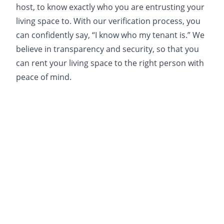
host, to know exactly who you are entrusting your
living space to. With our verification process, you
can confidently say, “I know who my tenant is.” We
believe in transparency and security, so that you
can rent your living space to the right person with
peace of mind.