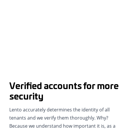
Verified accounts for more
security
Lento accurately determines the identity of all
tenants and we verify them thoroughly. Why?
Because we understand how important it is, as a