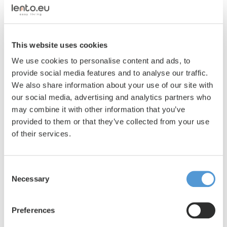
interesting, transparent and honest as
possible. Provide thorough information, a
clear description and sharp, well-lit photos.
This website uses cookies
Before your living space is published on
Lento.eu, it is thoroughly checked by our
We use cookies to personalise content and ads, to
Customer Service to ensure that all details
provide social media features and to analyse our traffic.
are complete and correct. Your
We also share information about your use of our site with
accommodation will be placed online and
our social media, advertising and analytics partners who
available to interested parties within 24
may combine it with other information that you’ve
hours at the latest.
provided to them or that they’ve collected from your use
In the meantime, we ask you to sign a
of their services.
framework contract in which you indicate
that Lento can mediate on your behalf for
Consent
renting out your living space.
Necessary
Selection
3
Your living space online
Preferences
In order to rent your accommodation, a