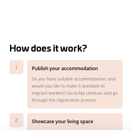
How does it work?
1
Publish your accommodation
Do you have suitable accommodation, and
would you like to make it available to
migrant workers? Go to My Lento.eu and go
through the registration process.
2
Showcase your living space
Make the housing placement as