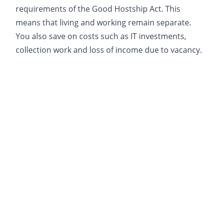
requirements of the Good Hostship Act. This
means that living and working remain separate.
You also save on costs such as IT investments,
collection work and loss of income due to vacancy.