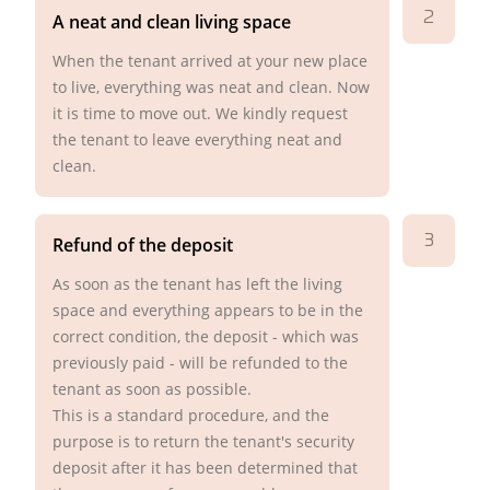
2
A neat and clean living space
When the tenant arrived at your new place
to live, everything was neat and clean. Now
it is time to move out. We kindly request
the tenant to leave everything neat and
clean.
3
Refund of the deposit
As soon as the tenant has left the living
space and everything appears to be in the
correct condition, the deposit - which was
previously paid - will be refunded to the
tenant as soon as possible.
This is a standard procedure, and the
purpose is to return the tenant's security
deposit after it has been determined that