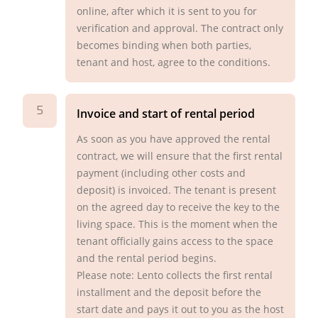
online, after which it is sent to you for
verification and approval. The contract only
becomes binding when both parties,
tenant and host, agree to the conditions.
5
Invoice and start of rental period
As soon as you have approved the rental
contract, we will ensure that the first rental
payment (including other costs and
deposit) is invoiced. The tenant is present
on the agreed day to receive the key to the
living space. This is the moment when the
tenant officially gains access to the space
and the rental period begins.
Please note: Lento collects the first rental
installment and the deposit before the
start date and pays it out to you as the host