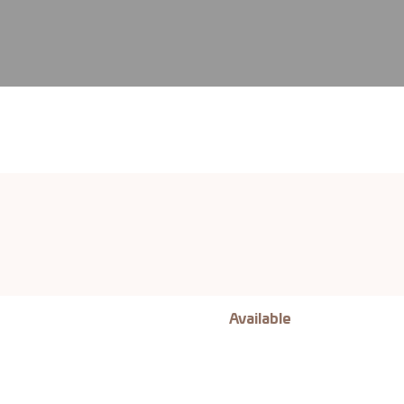
Available