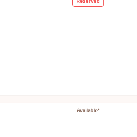
Reserved
Available*