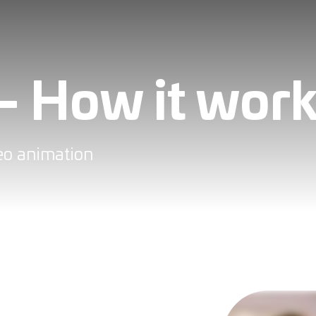
- How it wor
deo animation