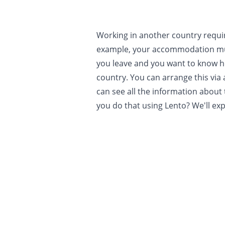
Working in another country requi
example, your accommodation mu
you leave and you want to know h
country. You can arrange this via 
can see all the information about
you do that using Lento? We'll expl