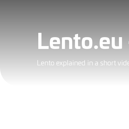
Lento.eu 
Lento explained in a short vi