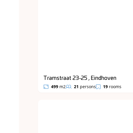
Tramstraat 23-25 , Eindhoven
499
m2
21
persons
19
rooms