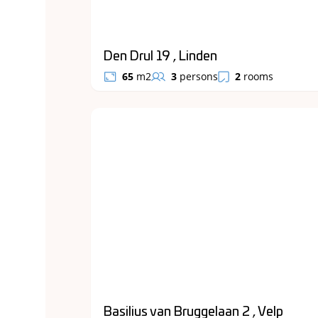
Den Drul 19 , Linden
65
m2
3
persons
2
rooms
Basilius van Bruggelaan 2 , Velp