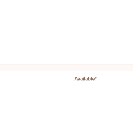
Available*