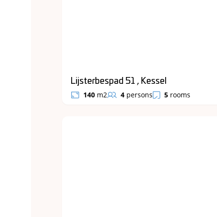
Lijsterbespad 51 , Kessel
140
m2
4
persons
5
rooms