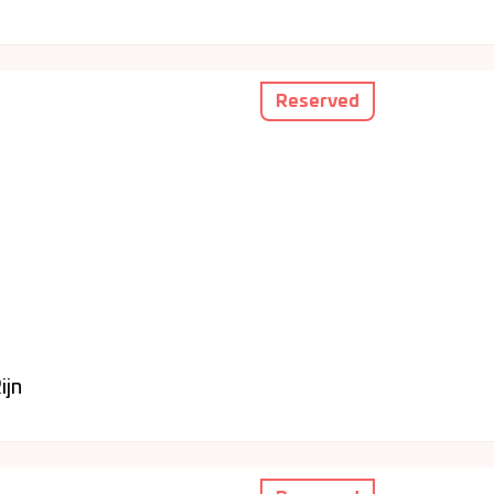
Reserved
ijn