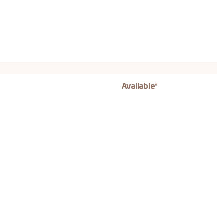
Available*