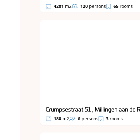
4201
m2
120
persons
65
rooms
Crumpsestraat 51 , Millingen aan de R
180
m2
6
persons
3
rooms