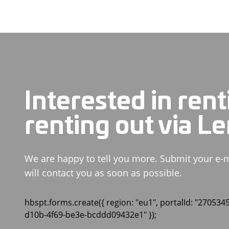
Interested in rent
renting out via L
We are happy to tell you more. Submit your e-
will contact you as soon as possible.
hbspt.forms.create({ region: "eu1", portalId: "270534
d10b-4f69-be3e-bcddd09432e1" });