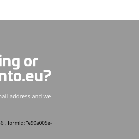
ing or
ento.eu?
mail address and we
56", formId: "e90a005e-