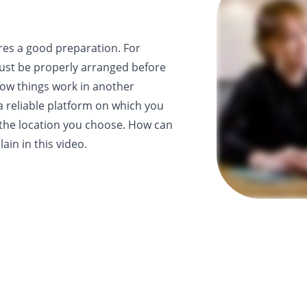
res a good preparation. For
st be properly arranged before
ow things work in another
a reliable platform on which you
 the location you choose. How can
ain in this video.