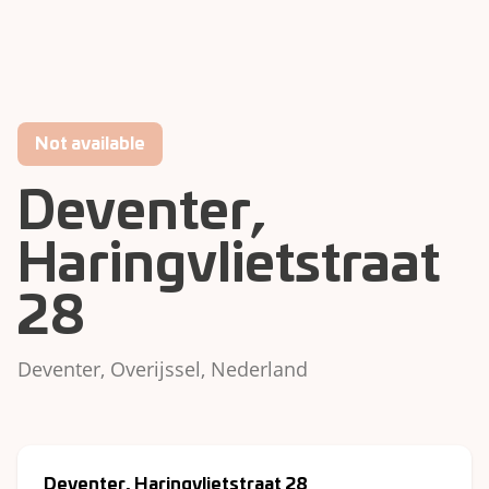
Not available
Deventer,
Haringvlietstraat
28
Deventer, Overijssel, Nederland
Deventer, Haringvlietstraat 28