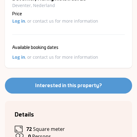
Deventer, Nederland
Price
Log in
, or contact us for more information
Available booking dates
Log in
, or contact us for more information
Interested in this property?
Details
72
Square meter
0
Persons