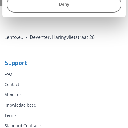
Deny
Lento.eu
/
Deventer, Haringvlietstraat 28
Support
FAQ
Contact
About us
Knowledge base
Terms
Standard Contracts