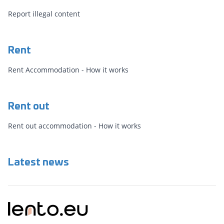
Report illegal content
Rent
Rent Accommodation - How it works
Rent out
Rent out accommodation - How it works
Latest news