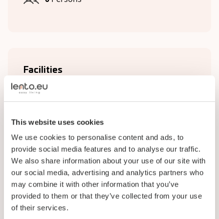
Facilities
Complex facilities
Bathroom
This website uses cookies
Kitchen
We use cookies to personalise content and ads, to
provide social media features and to analyse our traffic.
Living room
We also share information about your use of our site with
Plumbing
our social media, advertising and analytics partners who
may combine it with other information that you’ve
Wi-Fi
provided to them or that they’ve collected from your use
of their services.