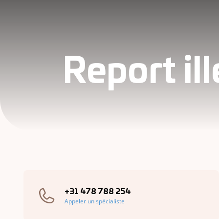
Report il
+31 478 788 254
Appeler un spécialiste