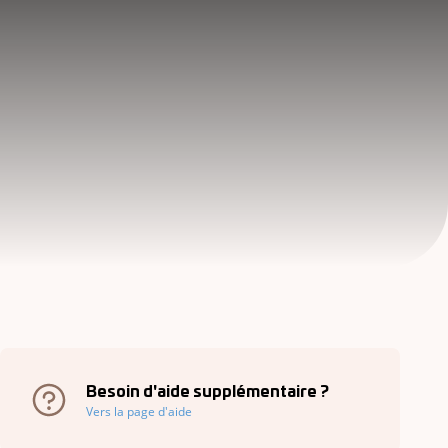
Besoin d'aide supplémentaire ?
Vers la page d'aide