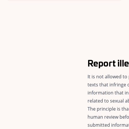
Report ill
It is not allowed t
texts that infringe 
information that in
related to sexual a
The principle is t
human review befor
submitted informat