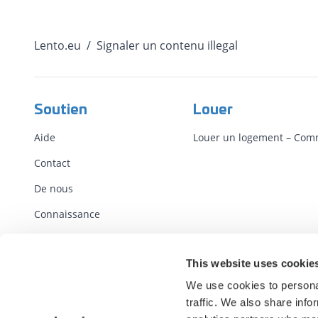
Lento.eu
/
Signaler un contenu illegal
Soutien
Louer
Aide
Louer un logement – ​​Co
Contact
De nous
Connaissance
Conditions
This website uses cookie
Contrats standards
We use cookies to personal
Report illegal content
traffic. We also share info