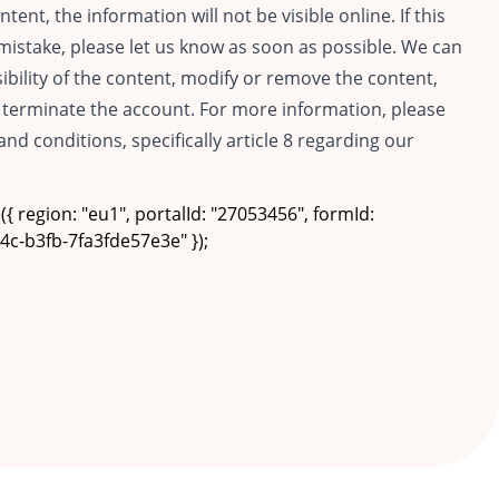
ntent, the information will not be visible online. If this
istake, please let us know as soon as possible. We can
isibility of the content, modify or remove the content,
terminate the account. For more information, please
and conditions, specifically article 8 regarding our
{ region: "eu1", portalId: "27053456", formId:
c-b3fb-7fa3fde57e3e" });