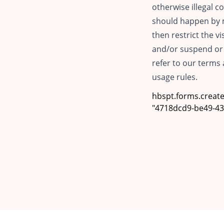
otherwise illegal co
should happen by m
then restrict the v
and/or suspend or 
refer to our terms 
usage rules.
hbspt.forms.create(
"4718dcd9-be49-434