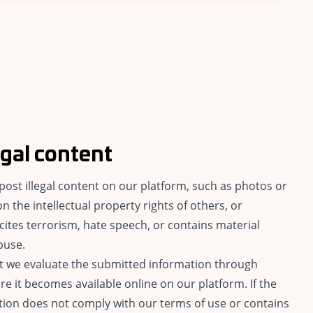
egal content
o post illegal content on our platform, such as photos or
on the intellectual property rights of others, or
cites terrorism, hate speech, or contains material
buse.
hat we evaluate the submitted information through
e it becomes available online on our platform. If the
ion does not comply with our terms of use or contains