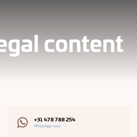
legal content
+31 478 788 254
WhatsApp nous