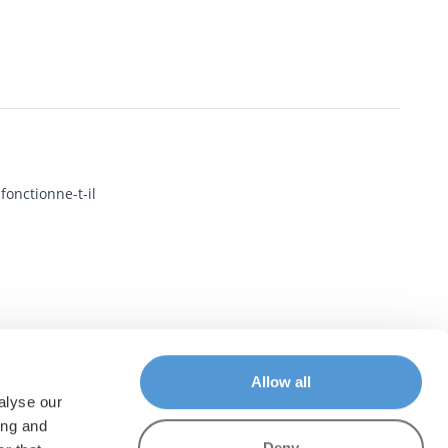
onctionne-t-il
Allow all
alyse our
ing and
Deny