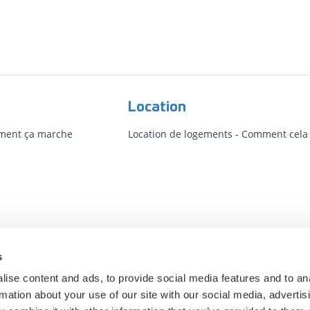
Location
mment ça marche
Location de logements - Comment cela f
s
ise content and ads, to provide social media features and to an
rmation about your use of our site with our social media, advertis