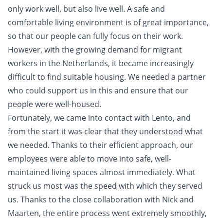
only work well, but also live well. A safe and
comfortable living environment is of great importance,
so that our people can fully focus on their work.
However, with the growing demand for migrant
workers in the Netherlands, it became increasingly
difficult to find suitable housing. We needed a partner
who could support us in this and ensure that our
people were well-housed.
Fortunately, we came into contact with Lento, and
from the start it was clear that they understood what
we needed. Thanks to their efficient approach, our
employees were able to move into safe, well-
maintained living spaces almost immediately. What
struck us most was the speed with which they served
us. Thanks to the close collaboration with Nick and
Maarten, the entire process went extremely smoothly,