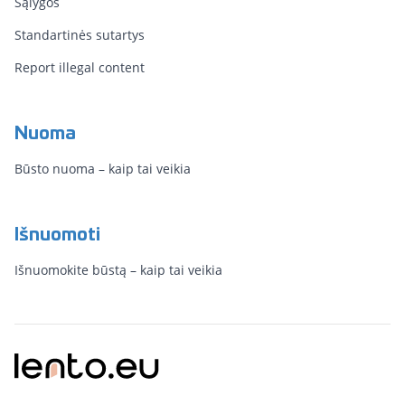
Sąlygos
Standartinės sutartys
Report illegal content
Nuoma
Būsto nuoma – kaip tai veikia
Išnuomoti
Išnuomokite būstą – kaip tai veikia