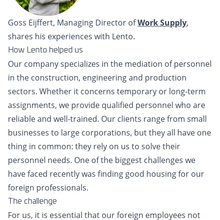
Goss Eijffert, Managing Director of
Work Supply
,
shares his experiences with Lento.
How Lento helped us
Our company specializes in the mediation of personnel
in the construction, engineering and production
sectors. Whether it concerns temporary or long-term
assignments, we provide qualified personnel who are
reliable and well-trained. Our clients range from small
businesses to large corporations, but they all have one
thing in common: they rely on us to solve their
personnel needs. One of the biggest challenges we
have faced recently was finding good housing for our
foreign professionals.
The challenge
For us, it is essential that our foreign employees not