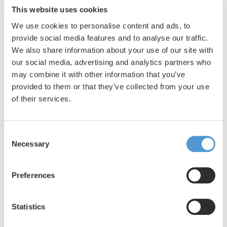
employees are satisfied with their living conditions,
This website uses cookies
you immediately notice this in their work. And happy
We use cookies to personalise content and ads, to
employees deliver better results, which in turn results
provide social media features and to analyse our traffic.
We also share information about your use of our site with
in happy customers.
our social media, advertising and analytics partners who
The housing process that used to be a time-consuming
may combine it with other information that you’ve
task has now been greatly simplified. This gives us the
provided to them or that they’ve collected from your use
freedom to focus on other important business
of their services.
activities. Where we used to spend weeks finding
suitable housing, our employees can now move in
Consent
within a few days. This has increased our operational
Necessary
Selection
capacity, which has also led to an increase in our
turnover.
Preferences
Collaboration with the Lento team
Communication with Lento is always clear and fast.
Statistics
Nick and Maarten are always ready to think along and
respond quickly when something happens. We really