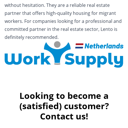
without hesitation. They are a reliable real estate
partner that offers high-quality housing for migrant
workers. For companies looking for a professional and
committed partner in the real estate sector, Lento is
definitely recommended.
Looking to become a
(satisfied) customer?
Contact us!