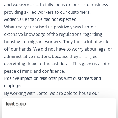
and we were able to fully focus on our core business:
providing skilled workers to our customers.
Added value that we had not expected
What really surprised us positively was Lento's
extensive knowledge of the regulations regarding
housing for migrant workers. They took a lot of work
off our hands. We did not have to worry about legal or
administrative matters, because they arranged
everything down to the last detail. This gave us a lot of
peace of mind and confidence.
Positive impact on relationships with customers and
employees
By working with Lento, we are able to house our
employees faster and better. This has not only
resulted in satisfied employees, but has also
strengthened our relationship with customers. When