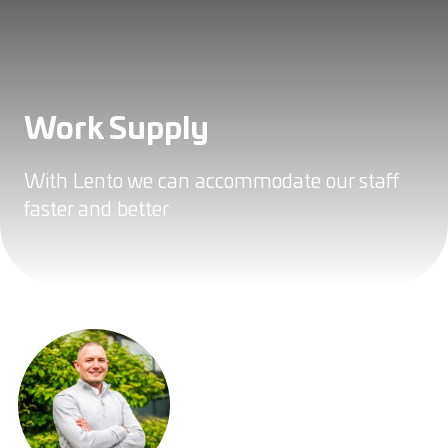
Work Supply
With Lento we can accommodate our staff
faster and better