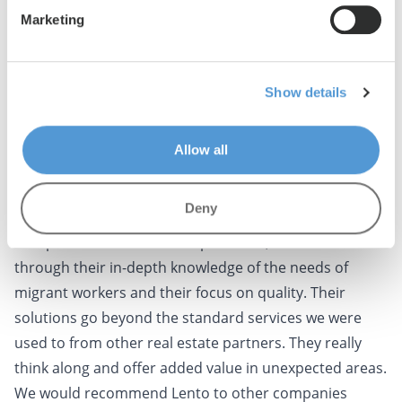
appreciate this kind of proactive attitude, and it has
Marketing
strengthened our collaboration.
What we value most about working with Lento is the
quality of the housing they provide. Our employees are
Show details
very satisfied with their living conditions, and this is
reflected in their work attitude. This increases their
Allow all
motivation and contributes to their performance on
the work floor.
Deny
Lento stands out from others
Compared to other service providers, Lento stands out
through their in-depth knowledge of the needs of
migrant workers and their focus on quality. Their
solutions go beyond the standard services we were
used to from other real estate partners. They really
think along and offer added value in unexpected areas.
We would recommend Lento to other companies