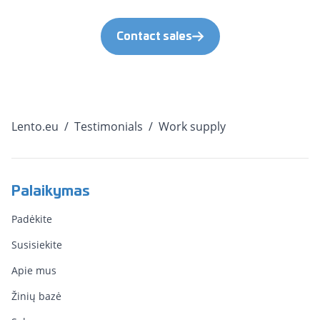
Contact sales
Lento.eu
/
Testimonials
/
Work supply
Palaikymas
Padėkite
Susisiekite
Apie mus
Žinių bazė