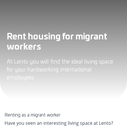
Rent housing for migrant
workers
At Lento you will find the ideal living space
for your hardworking international
employees
Renting as a migrant worker
Have you seen an interesting living space at Lento?