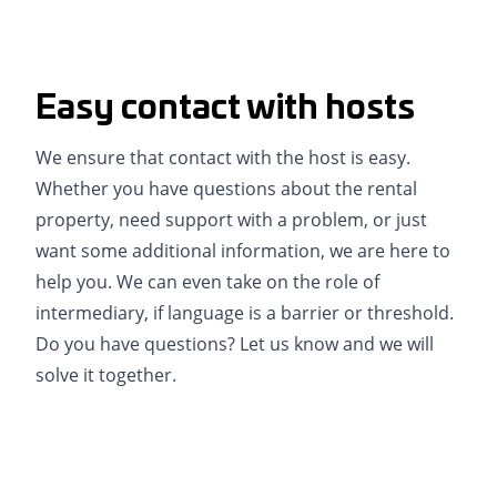
Easy contact with hosts
We ensure that contact with the host is easy.
Whether you have questions about the rental
property, need support with a problem, or just
want some additional information, we are here to
help you. We can even take on the role of
intermediary, if language is a barrier or threshold.
Do you have questions? Let us know and we will
solve it together.