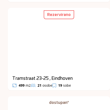
Rezervirano
Tramstraat 23-25 , Eindhoven
499
m2
21
osobe
19
sobe
dostupan*