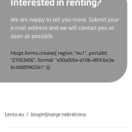
Interested in renting?
We are happy to tell you more. Submit your
e-mail address and we will contact you as
soon as possible.
hbspt.forms.create({ region: "eu1", portalId:
"27053456", formId: "e90a005e-d10b-4f69-be3e-
bcddd09432e1" });
Lento.eu
/
Iznajmljivanje nekretnina