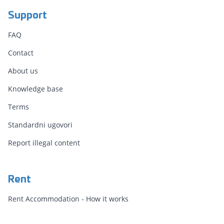
Support
FAQ
Contact
About us
Knowledge base
Terms
Standardni ugovori
Report illegal content
Rent
Rent Accommodation - How it works