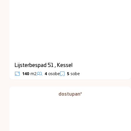
Lijsterbespad 51 , Kessel
140
m2
4
osobe
5
sobe
dostupan*