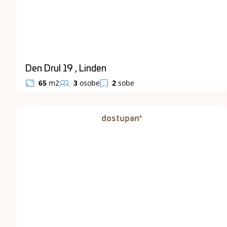
Den Drul 19 , Linden
65
m2
3
osobe
2
sobe
dostupan*