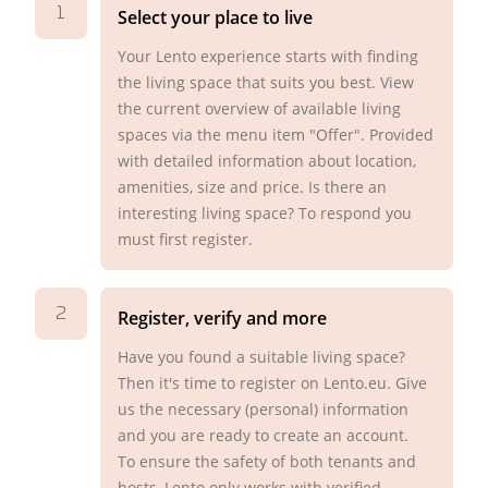
1
Select your place to live
Your Lento experience starts with finding
the living space that suits you best. View
the current overview of available living
spaces via the menu item "Offer". Provided
with detailed information about location,
amenities, size and price. Is there an
interesting living space? To respond you
must first register.
2
Register, verify and more
Have you found a suitable living space?
Then it's time to register on Lento.eu. Give
us the necessary (personal) information
and you are ready to create an account.
To ensure the safety of both tenants and
hosts, Lento only works with verified