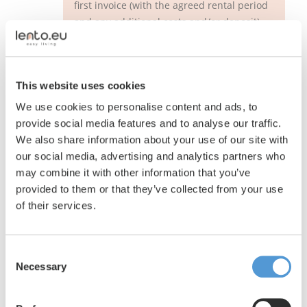
first invoice (with the agreed rental period
and any additional costs and/or deposit)
will be sent to you digitally. Once you have
paid this, your employee can move into his
or her new living space. The key can be
This website uses cookies
collected at the agreed time. Now he or
she is completely ready to move in and
We use cookies to personalise content and ads, to
enjoy his or her new living space. We wish
provide social media features and to analyse our traffic.
him or her a pleasant stay!
We also share information about your use of our site with
our social media, advertising and analytics partners who
may combine it with other information that you’ve
provided to them or that they’ve collected from your use
of their services.
Consent
Necessary
Selection