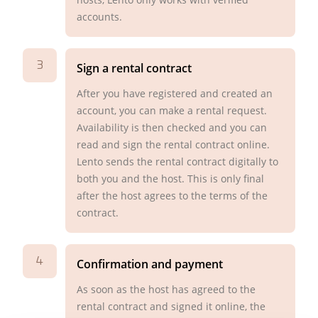
accounts.
3
Sign a rental contract
After you have registered and created an
account, you can make a rental request.
Availability is then checked and you can
read and sign the rental contract online.
Lento sends the rental contract digitally to
both you and the host. This is only final
after the host agrees to the terms of the
contract.
4
Confirmation and payment
As soon as the host has agreed to the
rental contract and signed it online, the