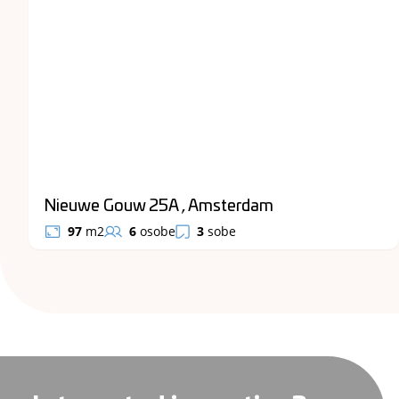
Nieuwe Gouw 25A , Amsterdam
97
m2
6
osobe
3
sobe