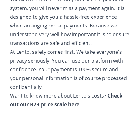
system, you will never miss a payment again. It is
designed to give you a hassle-free experience
when arranging rental payments. Because we
understand very well how important it is to ensure
transactions are safe and efficient.
At Lento, safety comes first. We take everyone's
privacy seriously. You can use our platform with
confidence. Your payment is 100% secure and
your personal information is of course processed
confidentially.
Want to know more about Lento's costs?
Check
out our B2B price scale here
.