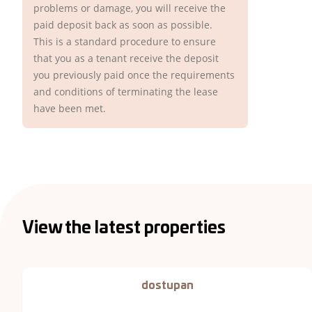
problems or damage, you will receive the
paid deposit back as soon as possible.
This is a standard procedure to ensure
that you as a tenant receive the deposit
you previously paid once the requirements
and conditions of terminating the lease
have been met.
View the latest properties
dostupan