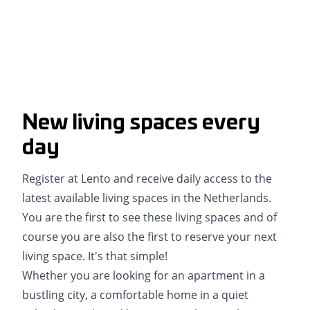
New living spaces every
day
Register at Lento and receive daily access to the
latest available living spaces in the Netherlands.
You are the first to see these living spaces and of
course you are also the first to reserve your next
living space. It's that simple!
Whether you are looking for an apartment in a
bustling city, a comfortable home in a quiet