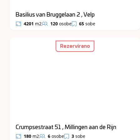
Basilius van Bruggelaan 2 , Velp
4201
m2
120
osobe
65
sobe
Rezervirano
Crumpsestraat 51 , Millingen aan de Rijn
180
m2
6
osobe
3
sobe