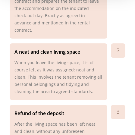
contract and prepares the tenant to leave
the accommodation on the indicated
check-out day. Exactly as agreed in
advance and mentioned in the rental
contract.
2
A neat and clean living space
When you leave the living space, it is of
course left as it was assigned: neat and
clean. This involves the tenant removing all
personal belongings and tidying and
cleaning the area to agreed standards.
3
Refund of the deposit
After the living space has been left neat
and clean, without any unforeseen