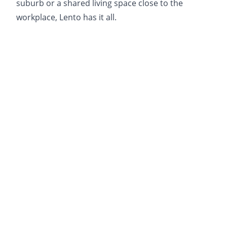
suburb or a shared living space close to the
workplace, Lento has it all.