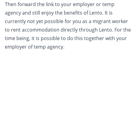
Then forward the link to your employer or temp
agency and still enjoy the benefits of Lento. It is
currently not yet possible for you as a migrant worker
to rent accommodation directly through Lento. For the
time being, it is possible to do this together with your
employer of temp agency.