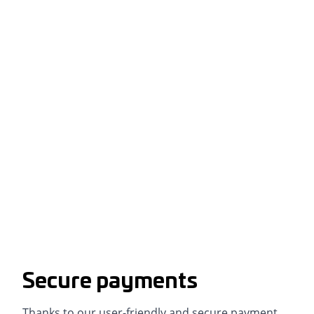
Secure payments
Thanks to our user-friendly and secure payment