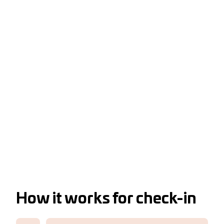
How it works for check-in