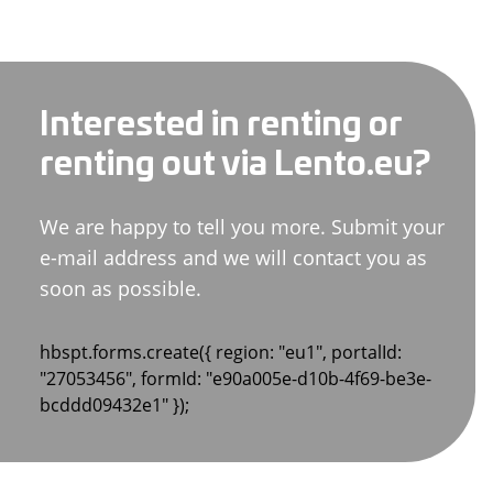
Interested in renting or
renting out via Lento.eu?
We are happy to tell you more. Submit your
e-mail address and we will contact you as
soon as possible.
hbspt.forms.create({ region: "eu1", portalId:
"27053456", formId: "e90a005e-d10b-4f69-be3e-
bcddd09432e1" });