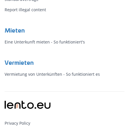
Report illegal content
Mieten
Eine Unterkunft mieten - So funktioniert's
Vermieten
Vermietung von Unterkünften - So funktioniert es
Privacy Policy