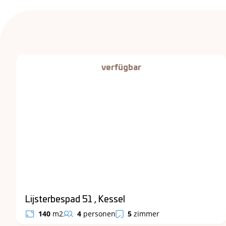
verfügbar
Lijsterbespad 51 , Kessel
140
m2
4
personen
5
zimmer