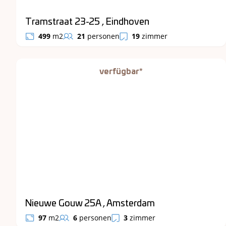
Tramstraat 23-25 , Eindhoven
499
m2
21
personen
19
zimmer
verfügbar*
Nieuwe Gouw 25A , Amsterdam
97
m2
6
personen
3
zimmer