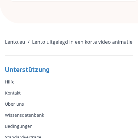
Lento.eu
/
Lento uitgelegd in een korte video animatie
Unterstützung
Hilfe
Kontakt
Über uns
Wissensdatenbank
Bedingungen
Standardverträge