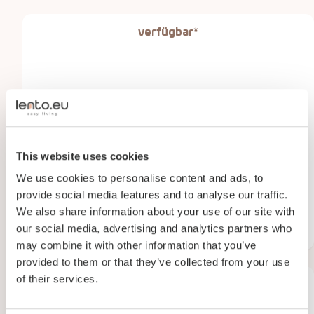
verfügbar*
This website uses cookies
We use cookies to personalise content and ads, to
provide social media features and to analyse our traffic.
We also share information about your use of our site with
Den Drul 19 , Linden
our social media, advertising and analytics partners who
65
m2
3
personen
2
zimmer
may combine it with other information that you’ve
provided to them or that they’ve collected from your use
of their services.
verfügbar*