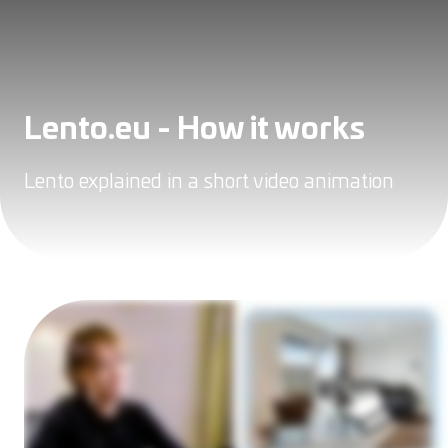
Lento.eu - How it works
Lento explained in a short video animation