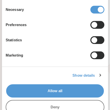
Consent
Necessary
Selection
Preferences
Statistics
Basilius van Bruggelaan 2 , Velp
Marketing
4201
m2
120
personen
65
zimmer
Show details
Reserviert
Allow all
Deny