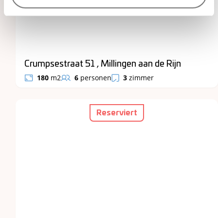
Crumpsestraat 51 , Millingen aan de Rijn
180
m2
6
personen
3
zimmer
Reserviert