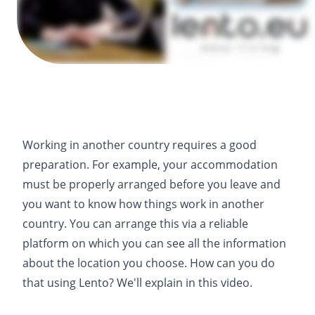
Working in another country requires a good
preparation. For example, your accommodation
must be properly arranged before you leave and
you want to know how things work in another
country. You can arrange this via a reliable
platform on which you can see all the information
about the location you choose. How can you do
that using Lento? We'll explain in this video.