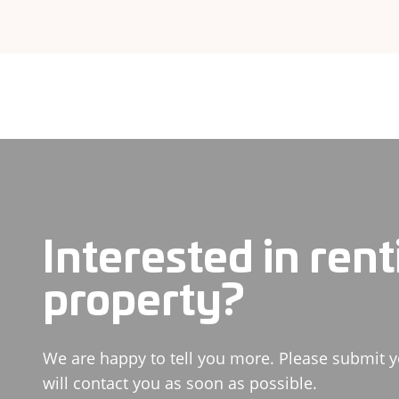
Interested in rent
property?
We are happy to tell you more. Please submit y
will contact you as soon as possible.