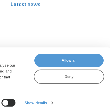
Latest news
Allow all
alyse our
ing and
Deny
r that
Show details