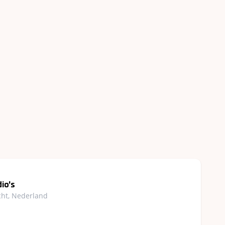
io's
cht, Nederland