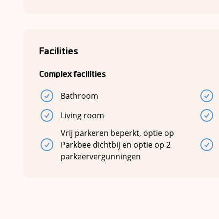
Facilities
Complex facilities
Bathroom
Living room
Vrij parkeren beperkt, optie op
Parkbee dichtbij en optie op 2
parkeervergunningen