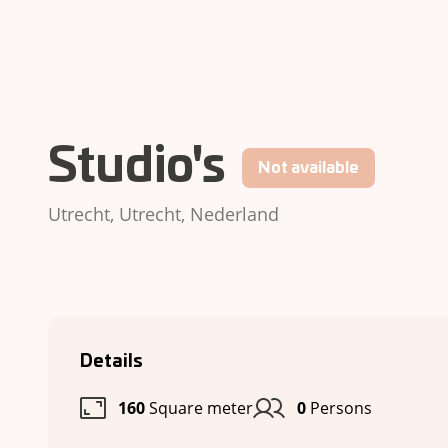
Studio's
Not available
Utrecht, Utrecht, Nederland
Details
160
Square meter
0
Persons