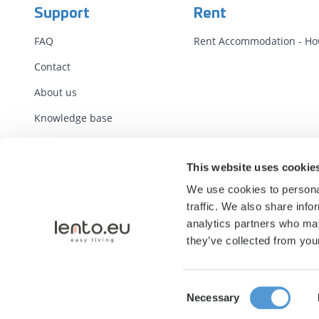
Support
Rent
FAQ
Rent Accommodation - How
Contact
About us
Knowledge base
Terms
This website uses cookie
Standard Contracts
We use cookies to personal
Report illegal content
traffic. We also share info
analytics partners who may
they’ve collected from your
Consent
Necessary
Selection