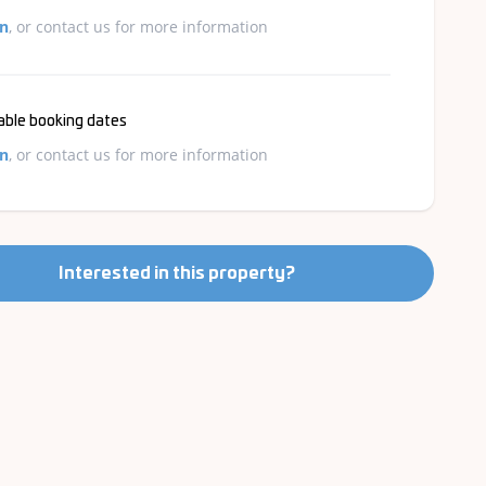
in
, or contact us for more information
able booking dates
in
, or contact us for more information
Interested in this property?