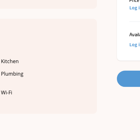
Price
Log 
Avail
Log 
Kitchen
Plumbing
Wi-Fi