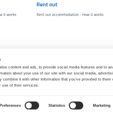
Rent out
 it works
Rent out accommodation - How it works
s
ise content and ads, to provide social media features and to an
rmation about your use of our site with our social media, advertis
 combine it with other information that you’ve provided to them o
 use of their services.
Privacy Policy
Cookie statement
Cookie settings
Preferences
Statistics
Marketing