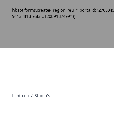
hbspt.forms.create({ region: "eu1", portalId: "270534
9113-4f1d-9af3-b120b91d7499" });
Lento.eu
/
Studio's