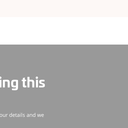
ing this
our details and we