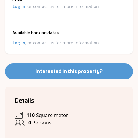
Log in
, or contact us for more information
Available booking dates
Log in
, or contact us for more information
Interested in this property?
Details
110
Square meter
0
Persons