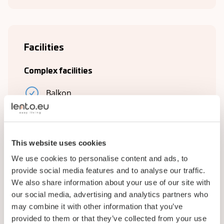
Facilities
Complex facilities
Balkon
Bathroom
Kitchen
This website uses cookies
Living room
We use cookies to personalise content and ads, to
provide social media features and to analyse our traffic.
Plumbing
We also share information about your use of our site with
TV
our social media, advertising and analytics partners who
may combine it with other information that you’ve
Laundry room
provided to them or that they’ve collected from your use