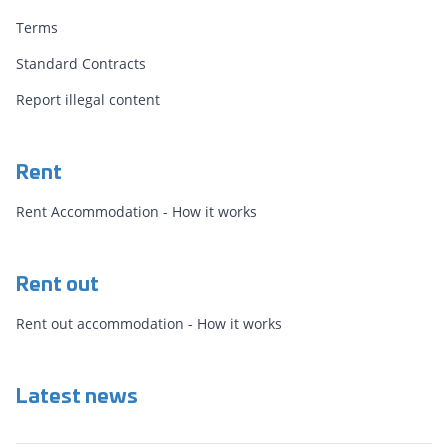
Terms
Standard Contracts
Report illegal content
Rent
Rent Accommodation - How it works
Rent out
Rent out accommodation - How it works
Latest news