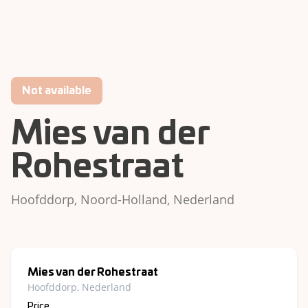
Not available
Mies van der
Rohestraat
Hoofddorp, Noord-Holland, Nederland
Mies van der Rohestraat
Hoofddorp, Nederland
Price