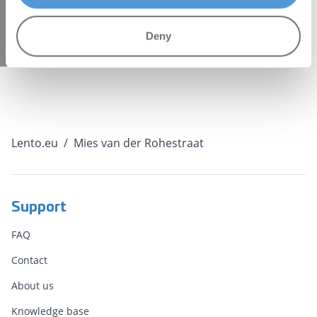
"27053456", formId: "a9765079-9113-4f1d-9af3-
b120b91d7499" });
Deny
Lento.eu
/
Mies van der Rohestraat
Support
FAQ
Contact
About us
Knowledge base