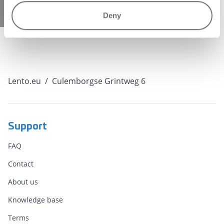
b120b91d7499" });
Deny
Lento.eu
/
Culemborgse Grintweg 6
Support
FAQ
Contact
About us
Knowledge base
Terms