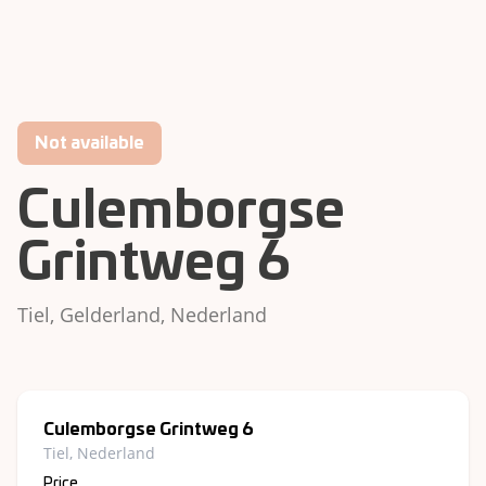
Not available
Culemborgse
Grintweg 6
Tiel, Gelderland, Nederland
Culemborgse Grintweg 6
Tiel, Nederland
Price