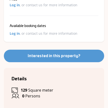
Log in
, or contact us for more information
Available booking dates
Log in
, or contact us for more information
Interested in this property?
Details
129
Square meter
0
Persons