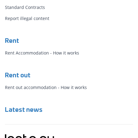
Standard Contracts
Report illegal content
Rent
Rent Accommodation - How it works
Rent out
Rent out accommodation - How it works
Latest news