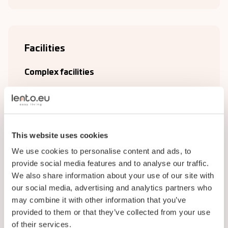
Facilities
Complex facilities
Bathroom
Kitchen
Living room
This website uses cookies
We use cookies to personalise content and ads, to
Plumbing
provide social media features and to analyse our traffic.
Storage
We also share information about your use of our site with
our social media, advertising and analytics partners who
Laundry room
may combine it with other information that you’ve
provided to them or that they’ve collected from your use
Wi-Fi
of their services.