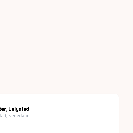
er, Lelystad
stad, Nederland