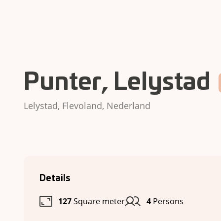
Punter, Lelystad
Lelystad, Flevoland, Nederland
Details
127
Square meter
4
Persons