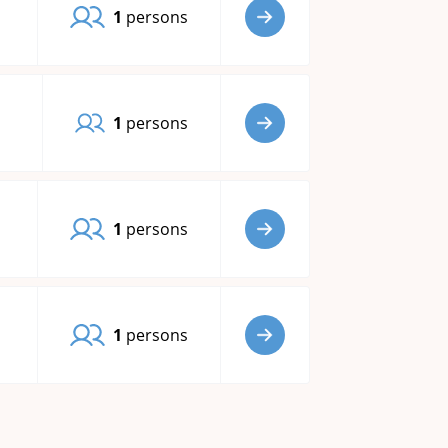
1
persons
1
persons
1
persons
1
persons