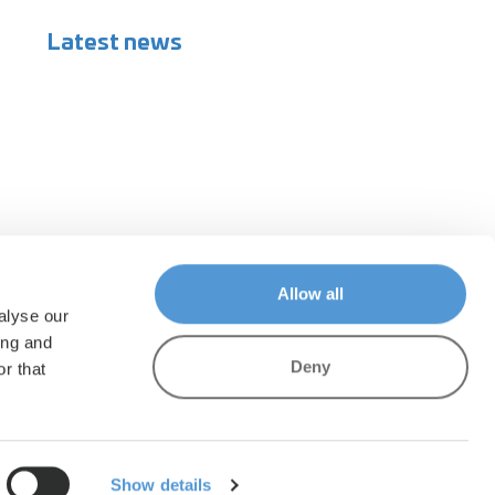
Latest news
Allow all
alyse our
ing and
Deny
r that
Show details