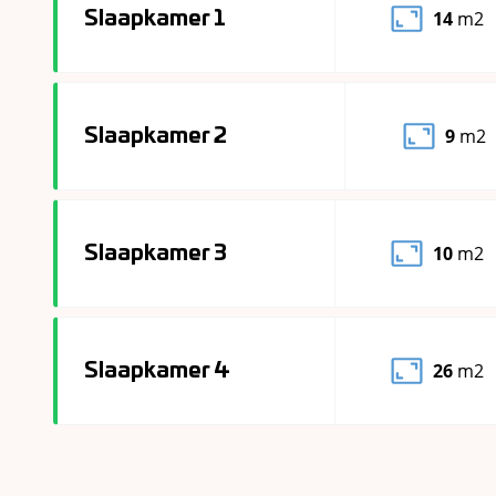
14
m2
Slaapkamer 1
9
m2
Slaapkamer 2
10
m2
Slaapkamer 3
26
m2
Slaapkamer 4