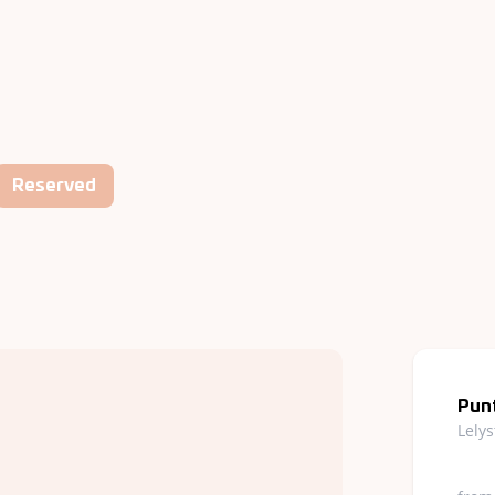
Reserved
Punt
Lely