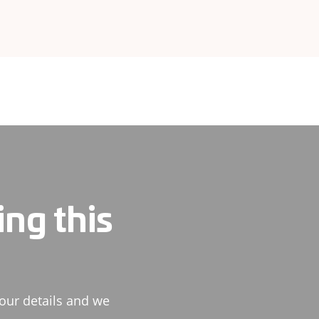
ing this
our details and we