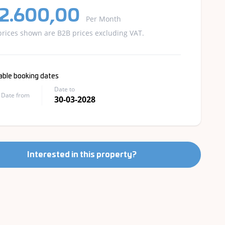
 2.600,00
Per Month
prices shown are B2B prices excluding VAT.
able booking dates
Date to
Date from
30-03-2028
Interested in this property?