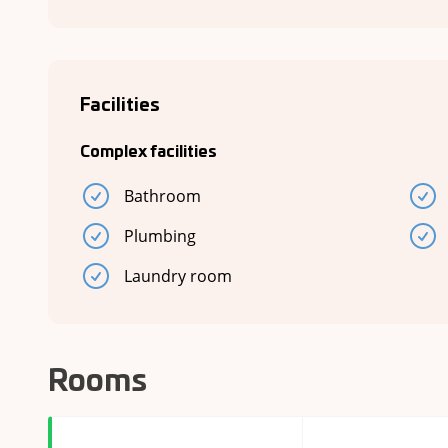
Facilities
Complex facilities
Bathroom
Plumbing
Laundry room
Rooms