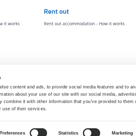
Rent out
 it works
Rent out accommodation - How it works
s
ise content and ads, to provide social media features and to an
rmation about your use of our site with our social media, advertis
 combine it with other information that you’ve provided to them o
 use of their services.
Privacy Policy
Cookie statement
Cookie settings
Preferences
Statistics
Marketing