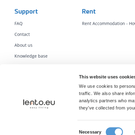
Support
Rent
FAQ
Rent Accommodation - How
Contact
About us
Knowledge base
Terms
This website uses cookie
Standard Contracts
We use cookies to personal
Report illegal content
traffic. We also share info
analytics partners who may
they’ve collected from your
Consent
Necessary