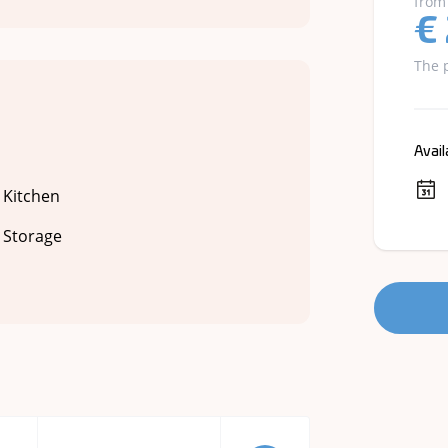
from
€
The 
Avail
Kitchen
Storage