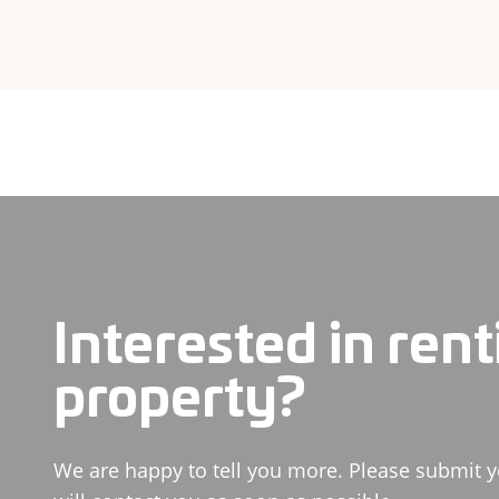
Interested in rent
property?
We are happy to tell you more. Please submit y