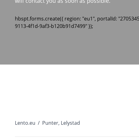
will contact you as soon as possible.
hbspt.forms.create({ region: "eu1", portalId: "270534
9113-4f1d-9af3-b120b91d7499" });
Lento.eu
/
Punter, Lelystad