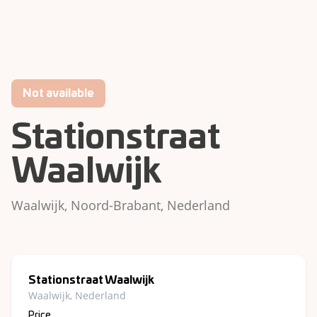
Not available
Stationstraat
Waalwijk
Waalwijk, Noord-Brabant, Nederland
Stationstraat Waalwijk
Waalwijk, Nederland
Price