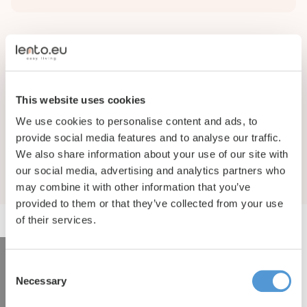
Facilities
Complex facilities
This website uses cookies
We use cookies to personalise content and ads, to
Binnen plaats
provide social media features and to analyse our traffic.
We also share information about your use of our site with
our social media, advertising and analytics partners who
may combine it with other information that you’ve
provided to them or that they’ve collected from your use
of their services.
Consent
Interested in renting this
Necessary
Selection
property?