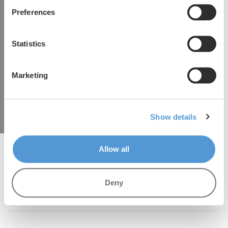
Preferences
We are happy to tell you more. Please
submit your details and we will contact you
Statistics
as soon as possible.
Marketing
hbspt.forms.create({ region: "eu1", portalId:
"27053456", formId: "a9765079-9113-4f1d-9af3-
b120b91d7499" });
Show details
Allow all
Deny
Lento.eu
/
Stationstraat Waalwijk