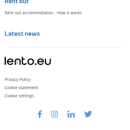
Rent out
Rent out accommodation - How it works
Latest news
Privacy Policy
Cookie statement
Cookie settings