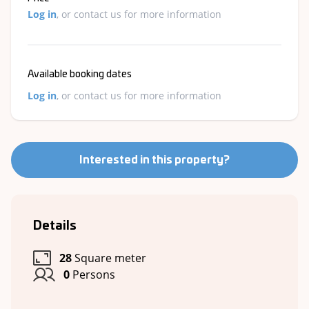
Log in
, or contact us for more information
Available booking dates
Log in
, or contact us for more information
Interested in this property?
Details
28
Square meter
0
Persons