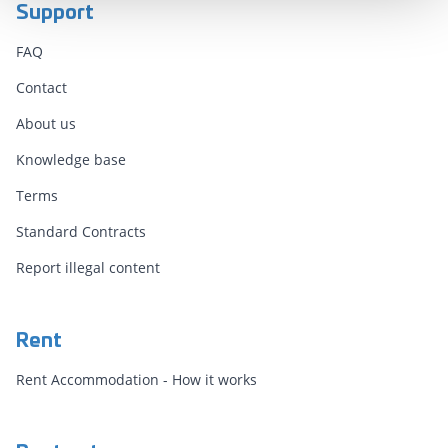
Support
FAQ
Contact
About us
Knowledge base
Terms
Standard Contracts
Report illegal content
Rent
Rent Accommodation - How it works